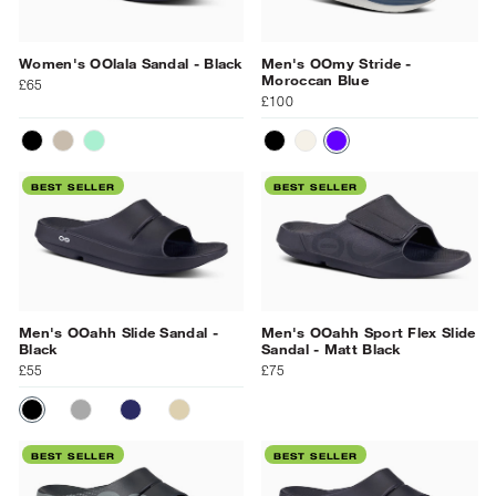
Women's OOlala Sandal - Black
Men's OOmy Stride -
Moroccan Blue
£65
£100
BLACK
LATTE
MINT
BLACK
CHALK/BLACK
BLUE
BEST SELLER
BEST SELLER
Men's OOahh Slide Sandal -
Men's OOahh Sport Flex Slide
Black
Sandal - Matt Black
£55
£75
BLACK
SLATE
NAVY
NOMAD
BEST SELLER
BEST SELLER