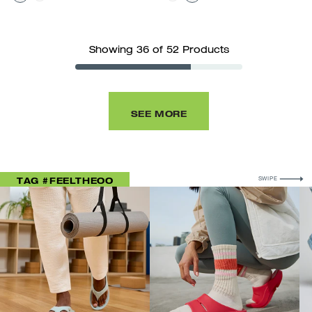
Showing 36 of 52 Products
SEE MORE
FOR MORE
TAG #FEELTHEOO
SWIPE