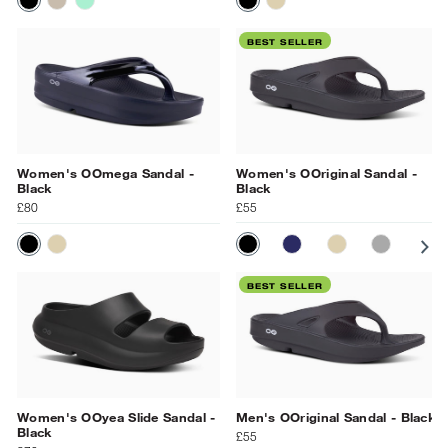
BLACK
LATTE
MINT
BLACK
NOMAD
BEST SELLER
Women's OOmega Sandal -
Women's OOriginal Sandal -
Black
Black
£80
£55
BLACK
NAVY
NOMAD
SLATE
PR
BLACK
NOMAD
BEST SELLER
Women's OOyea Slide Sandal -
Men's OOriginal Sandal - Black
Black
£55