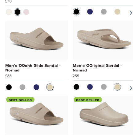
£70
BLACK
NAVY
SLATE
NOMAD
OC
CHALK
BLACK
PRIMROSE
Men's OOahh Slide Sandal -
Men's OOriginal Sandal -
Nomad
Nomad
£55
£55
BLACK
NAVY
SLATE
NOMAD
OC
BLACK
SLATE
NAVY
NOMAD
BEST SELLER
BEST SELLER