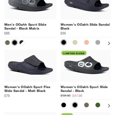
Men's OOahh Sport Slide
Women's OOahh Slide Sandal -
Sandal - Black Matrix
Black
£65
£55
BLACK
NOMAD
SUNBURST
SLATE
PR
TACTICAL GREEN
BLACK MATRIX
NIGHT CAMO
LIMITED SIZES
Women's OOahh Sport Flex
Women's OOahh Sport Slide
Slide Sandal - Matt Black
Sandal - Black
£75
£59.95
£47.95
MATT BLACK
BLACK
TACTICAL GR
FOLIAGE
SU