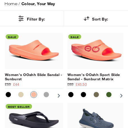
Home
/
Colour, Your Way
Filter By:
Sort By:
SALE
SALE
Women's OOahh Slide Sandal -
Women's OOahh Sport Slide
Sunburst
Sandal - Sunburst Matrix
£55
£44
£65
£45.50
BLACK
NOMAD
SUNBURST
SLATE
PRIMROSE
MATT BLACK
OCEAN BLUE
BLACK
NAVY
TACTICAL GR
FOLIAGE
SU
BEST SELLER