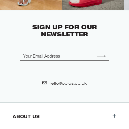
SIGN UP FOR OUR
NEWSLETTER
Email
hello@oofos.co.uk
ABOUT US