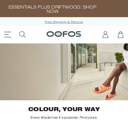
ESSENTIALS PLUS DRIFTWOOD: SHOP
CL
NOW
Free Shipping & Returns
ACCESSIBILITY STATEMENT LINK
SEARCH PRODUCTS
LOG IN
OP
Open Menu
COLOUR, YOUR WAY
Every shade has it's purpose. Find yours.