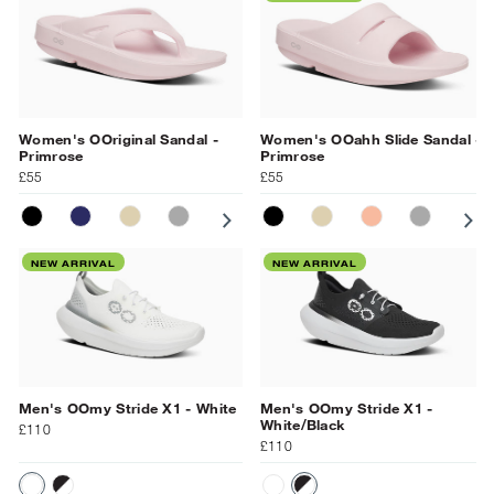
Women's OOriginal Sandal -
Women's OOahh Slide Sandal -
Primrose
Primrose
£55
£55
BLACK
NAVY
NOMAD
SLATE
PRIMROSE
BLACK
MOONSTONE
NOMAD
OCEAN BLUE
SUNBURST
SLATE
PR
NEW ARRIVAL
NEW ARRIVAL
Men's OOmy Stride X1 - White
Men's OOmy Stride X1 -
White/Black
£110
£110
WHITE
WHITE/BLACK
WHITE
WHITE/BLACK