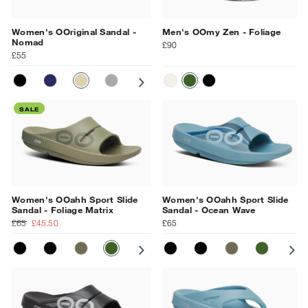
Women's OOriginal Sandal -
Men's OOmy Zen - Foliage
Nomad
£90
£55
BLACK
NAVY
NOMAD
SLATE
PRIMROSE
MOONSTONE
OCEAN BLUE
CHALK/BLACK
FOLIAGE
BLACK
SALE
Women's OOahh Sport Slide
Women's OOahh Sport Slide
Sandal - Foliage Matrix
Sandal - Ocean Wave
£65
£45.50
£65
MATT BLACK
BLACK
TACTICAL GREEN
FOLIAGE MATRIX
SUNBURST MATRIX
MATT BLACK
BLACK MATRIX
BLACK
GRAY
TACTICAL GR
NAVY
FOLIAGE
OCEAN 
SU
BL