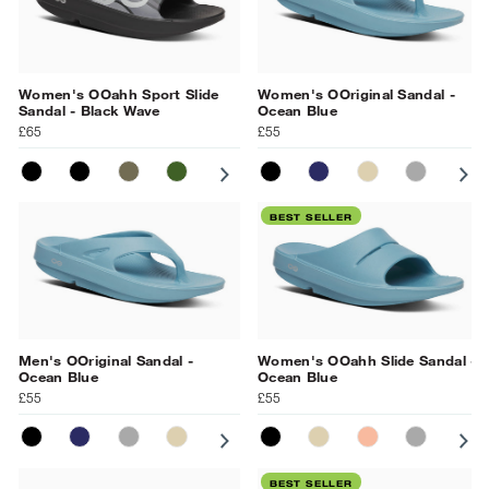
Women's OOahh Sport Slide
Women's OOriginal Sandal -
Sandal - Black Wave
Ocean Blue
£65
£55
MATT BLACK
BLACK
TACTICAL GREEN
FOLIAGE MATRIX
SUNBURST MATRIX
BLACK
BLACK MATRIX
NAVY
GRAY
NOMAD
NAVY
SLATE
OCEAN 
PR
BL
BEST SELLER
Men's OOriginal Sandal -
Women's OOahh Slide Sandal -
Ocean Blue
Ocean Blue
£55
£55
BLACK
NAVY
SLATE
NOMAD
OCEAN BLUE
BLACK
NOMAD
SUNBURST
SLATE
PR
BEST SELLER