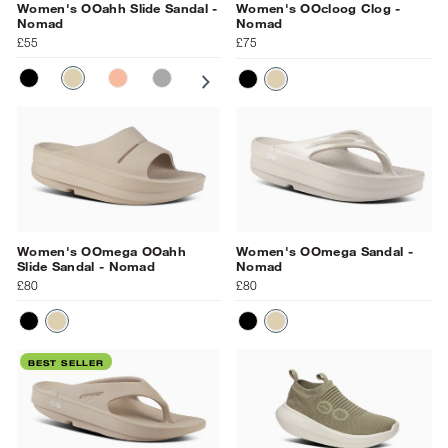
Women's OOahh Slide Sandal -
Women's OOcloog Clog -
Nomad
Nomad
£55
£75
BLACK
NOMAD
SUNBURST
SLATE
PRIMROSE
OCEAN BLUE
NAVY
BLACK
NOMAD
Women's OOmega OOahh
Women's OOmega Sandal -
Slide Sandal - Nomad
Nomad
£80
£80
BLACK
NOMAD
BLACK
NOMAD
BEST SELLER