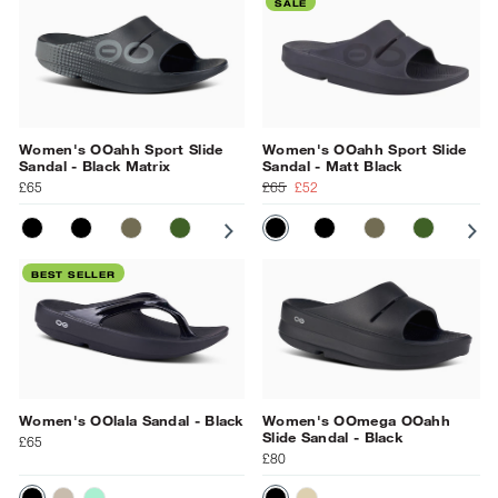
SALE
Women's OOahh Sport Slide
Women's OOahh Sport Slide
Sandal - Black Matrix
Sandal - Matt Black
£65
£65
£52
MATT BLACK
BLACK
TACTICAL GREEN
FOLIAGE MATRIX
SUNBURST MATRIX
MATT BLACK
BLACK MATRIX
BLACK
GRAY
TACTICAL GR
NAVY
FOLIAGE
OCEAN 
SU
BL
BEST SELLER
Women's OOlala Sandal - Black
Women's OOmega OOahh
Slide Sandal - Black
£65
£80