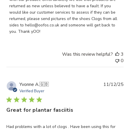
Owner
returned as new unless believed to have a fault. If you 
on
would like our customer services to assess if they can be 
Review
returned, please send pictures of the shoes Clogs from all 
by
sides to hello@oofos.co.uk and someone will get back to 
Store
you. Thank yOO!
Owner
on
Thu
Was this review helpful?
3
Jan
0
15
2026
Pub
Yvonne A.
🇬🇧
11/12/25
da
Verified Buyer
Great for plantar fasciitis
Had problems with a lot of clogs . Have been using this for