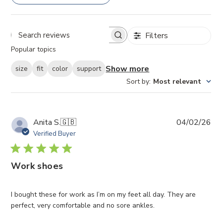
Filters
Search
Popular topics
reviews
Show more
size
fit
color
support
Sort by
:
Most relevant
Pub
Anita S.
🇬🇧
04/02/26
da
Verified Buyer
Work shoes
I bought these for work as I’m on my feet all day. They are
perfect, very comfortable and no sore ankles.