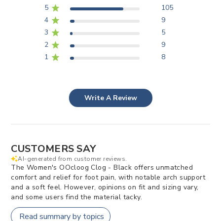
5
105
4
9
3
5
2
9
1
8
Write A Review
CUSTOMERS SAY
AI-generated from customer reviews.
The Women's OOcloog Clog - Black offers unmatched
comfort and relief for foot pain, with notable arch support
and a soft feel. However, opinions on fit and sizing vary,
and some users find the material tacky.
Read summary by topics