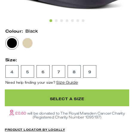
Show Slide 1
Show Slide 2
Show Slide 3
Show Slide 4
Show Slide 5
Show Slide 6
Show Slide 7
Colour:
Black
BLACK
NOMAD
Size:
4
5
6
7
8
9
Need help finding your size?
Size Guide
SELECT A SIZE
£0.60
will be donated to The Royal Marsden Cancer Charity
(Registered Charity Number 1095197)
PRODUCT LOCATOR BY LOCALLY