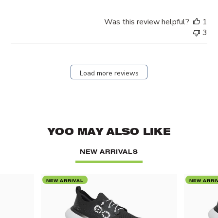
Was this review helpful?
1
3
Load more reviews
YOO MAY ALSO LIKE
NEW ARRIVALS
NEW ARRIVAL
NEW ARRI