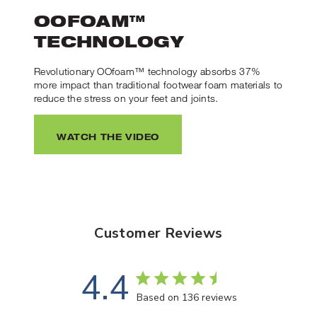
OOFOAM™
TECHNOLOGY
Revolutionary OOfoam™ technology absorbs 37%
more impact than traditional footwear foam materials to
reduce the stress on your feet and joints.
WATCH THE VIDEO
Customer Reviews
4.4
Based on 136 reviews