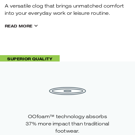
A versatile clog that brings unmatched comfort
into your everyday work or leisure routine.
READ MORE
SUPERIOR QUALITY
OOfoam™ technology absorbs
37% more impact than traditional
footwear.