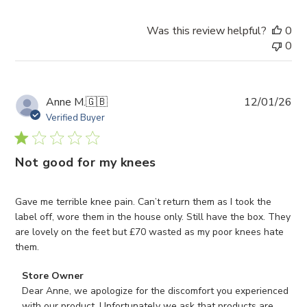
Was this review helpful?
0
0
Pub
Anne M.
🇬🇧
12/01/26
da
Verified Buyer
Not good for my knees
Gave me terrible knee pain. Can’t return them as I took the
label off, wore them in the house only. Still have the box. They
are lovely on the feet but £70 wasted as my poor knees hate
them.
Comments
Store Owner
by
Dear Anne, we apologize for the discomfort you experienced 
Store
with our product. Unfortunately we ask that products are 