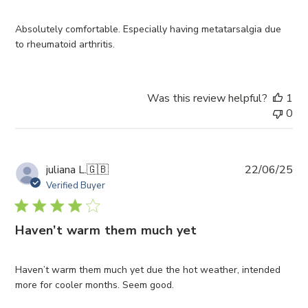
Absolutely comfortable. Especially having metatarsalgia due
to rheumatoid arthritis.
Was this review helpful?
1
0
Pub
juliana L.
🇬🇧
22/06/25
da
Verified Buyer
Haven’t warm them much yet
Haven’t warm them much yet due the hot weather, intended
more for cooler months. Seem good.