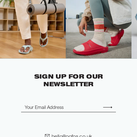
SIGN UP FOR OUR
NEWSLETTER
Email
hello@oofos.co.uk