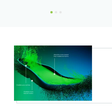
Show Slide 1
Show Slide 2
Show Slide 3