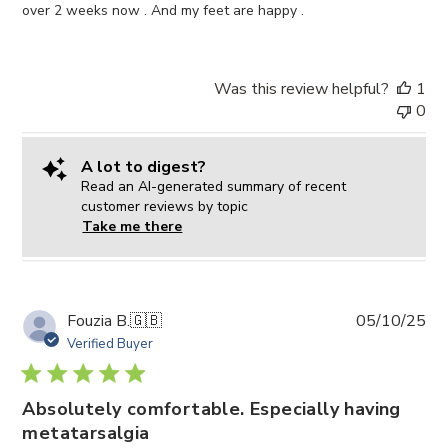
over 2 weeks now . And my feet are happy .
Was this review helpful?
1
0
A lot to digest?
Read an AI-generated summary of recent
customer reviews by topic
Take me there
Pub
Fouzia B.
🇬🇧
05/10/25
da
Verified Buyer
Absolutely comfortable. Especially having
metatarsalgia