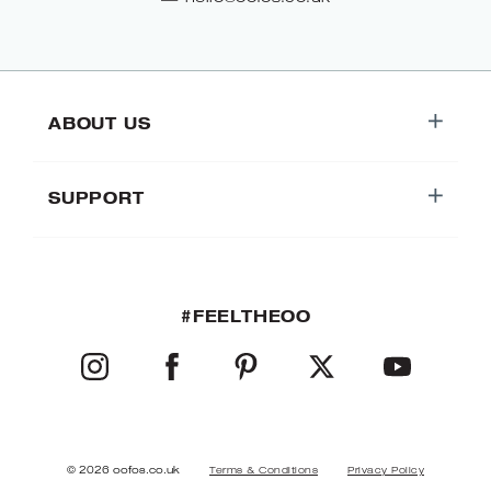
ABOUT US
SUPPORT
#FEELTHEOO
INSTAGRAM
FACEBOOK
PINTEREST
TWITTER
YOUTUBE
© 2026 oofos.co.uk
Terms & Conditions
Privacy Policy