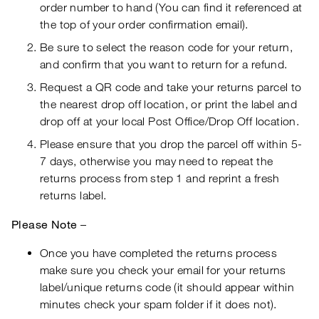
order number to hand (You can find it referenced at
the top of your order confirmation email).
Be sure to select the reason code for your return,
and confirm that you want to return for a refund.
Request a QR code and take your returns parcel to
the nearest drop off location, or print the label and
drop off at your local Post Office/Drop Off location.
Please ensure that you drop the parcel off within 5-
7 days, otherwise you may need to repeat the
returns process from step 1 and reprint a fresh
returns label.
Please Note
–
Once you have completed the returns process
make sure you check your email for your returns
label/unique returns code (it should appear within
minutes check your spam folder if it does not).