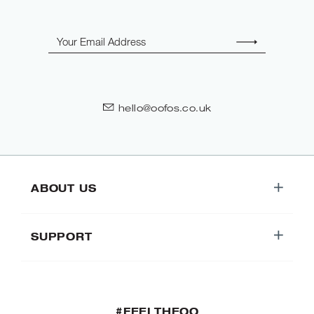
Email
hello@oofos.co.uk
ABOUT US
SUPPORT
#FEELTHEOO