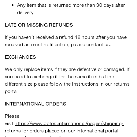
Any item that is returned more than 30 days after
delivery
LATE OR MISSING REFUNDS
If you haven’t received a refund 48 hours after you have
received an email notification, please contact us.
EXCHANGES
We only replace items if they are defective or damaged. If
you need to exchange it for the same item but in a
different size please follow the instructions in our returns
portal.
INTERNATIONAL ORDERS
Please
visit
https://www.oofos.international/pages/shipping-
returns
for orders placed on our international portal