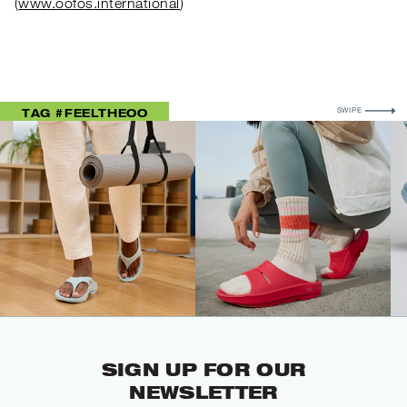
(
www.oofos.international
)
FOR MORE
TAG #FEELTHEOO
SWIPE
SIGN UP FOR OUR
NEWSLETTER