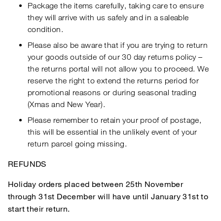
Package the items carefully, taking care to ensure
they will arrive with us safely and in a saleable
condition.
Please also be aware that if you are trying to return
your goods outside of our 30 day returns policy –
the returns portal will not allow you to proceed. We
reserve the right to extend the returns period for
promotional reasons or during seasonal trading
(Xmas and New Year).
Please remember to retain your proof of postage,
this will be essential in the unlikely event of your
return parcel going missing.
REFUNDS
Holiday orders placed between 25th November
through 31st December will have until January 31st to
start their return.