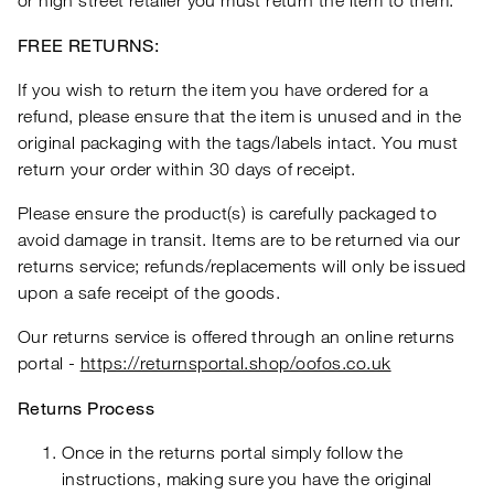
or high street retailer you must return the item to them.
FREE RETURNS:
If you wish to return the item you have ordered for a
refund, please ensure that the item is unused and in the
original packaging with the tags/labels intact. You must
return your order within 30 days of receipt.
Please ensure the product(s) is carefully packaged to
avoid damage in transit. Items are to be returned via our
returns service; refunds/replacements will only be issued
upon a safe receipt of the goods.
Our returns service is offered through an online returns
portal -
https://returnsportal.shop/oofos.co.uk
Returns Process
Once in the returns portal simply follow the
instructions, making sure you have the original