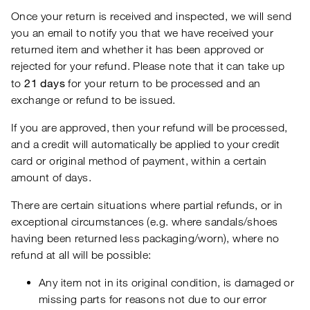
Once your return is received and inspected, we will send
you an email to notify you that we have received your
returned item and whether it has been approved or
rejected for your refund. Please note that it can take up
21 days
to
for your return to be processed and an
exchange or refund to be issued.
If you are approved, then your refund will be processed,
and a credit will automatically be applied to your credit
card or original method of payment, within a certain
amount of days.
There are certain situations where partial refunds, or in
exceptional circumstances (e.g. where sandals/shoes
having been returned less packaging/worn), where no
refund at all will be possible:
Any item not in its original condition, is damaged or
missing parts for reasons not due to our error