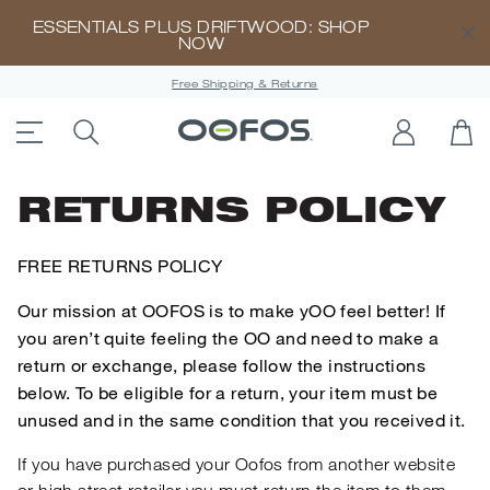
ESSENTIALS PLUS DRIFTWOOD: SHOP
CL
NOW
Free Shipping & Returns
ACCESSIBILITY STATEMENT LINK
SEARCH PRODUCTS
LOG IN
OP
Open Menu
RETURNS POLICY
FREE RETURNS POLICY
Our mission at OOFOS is to make yOO feel better! If
you aren’t quite feeling the OO and need to make a
return or exchange, please follow the instructions
below. To be eligible for a return, your item must be
unused and in the same condition that you received it.
If you have purchased your Oofos from another website