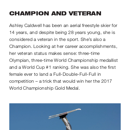
CHAMPION AND VETERAN
Ashley Caldwell has been an aerial freestyle skier for
14 years, and despite being 28 years young, she is
considered a veteran in the sport. She’s also a
Champion. Looking at her career accomplishments,
her veteran status makes sense: three-time
Olympian, three-time World Championship medallist
and a World Cup #1 ranking. She was also the first
female ever to land a Full-Double-Full-Full in
competition – a trick that would win her the 2017
World Championship Gold Medal.