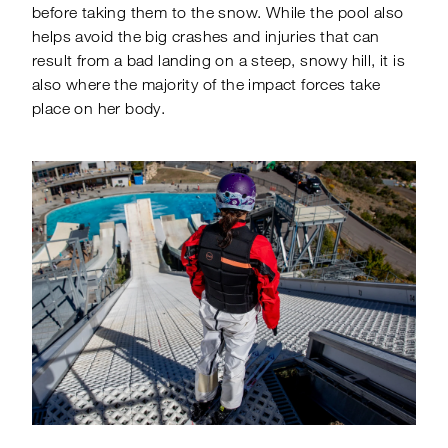
before taking them to the snow. While the pool also
helps avoid the big crashes and injuries that can
result from a bad landing on a steep, snowy hill, it is
also where the majority of the impact forces take
place on her body.