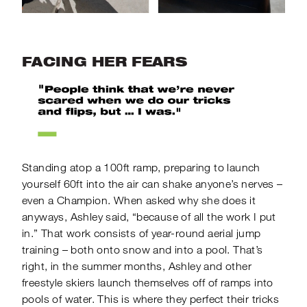
FACING HER FEARS
Standing atop a 100ft ramp, preparing to launch
yourself 60ft into the air can shake anyone’s nerves –
even a Champion. When asked why she does it
anyways, Ashley said, “because of all the work I put
in.” That work consists of year-round aerial jump
training – both onto snow and into a pool. That’s
right, in the summer months, Ashley and other
freestyle skiers launch themselves off of ramps into
pools of water. This is where they perfect their tricks