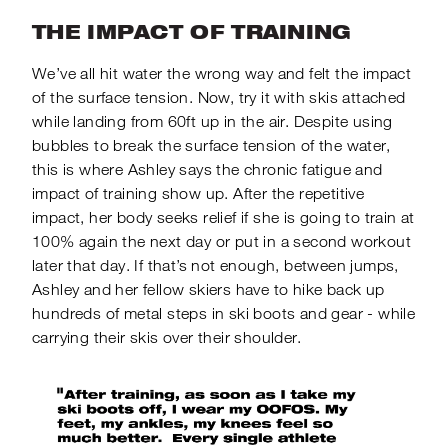
THE IMPACT OF TRAINING
We’ve all hit water the wrong way and felt the impact
of the surface tension. Now, try it with skis attached
while landing from 60ft up in the air. Despite using
bubbles to break the surface tension of the water,
this is where Ashley says the chronic fatigue and
impact of training show up. After the repetitive
impact, her body seeks relief if she is going to
train at
100% again the next day or put in a second workout
later that day.
If that’s not enough, between jumps,
Ashley and her fellow skiers have to hike back up
hundreds of metal steps in ski boots and gear - while
carrying their skis over their shoulder.