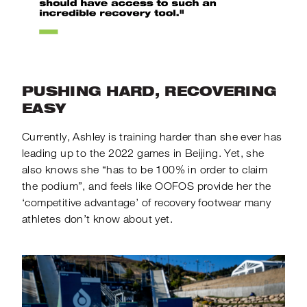
PUSHING HARD, RECOVERING
EASY
Currently, Ashley is training harder than she ever has
leading up to the 2022 games in Beijing. Yet, she
also knows she “has to be 100% in order to claim
the podium”, and feels like OOFOS provide her the
‘competitive advantage’ of recovery footwear many
athletes don’t know about yet.