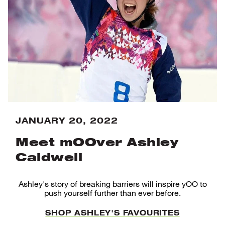
JANUARY 20, 2022
Meet mOOver Ashley
Caldwell
Ashley's story of breaking barriers will inspire yOO to
push yourself further than ever before.
SHOP ASHLEY'S FAVOURITES