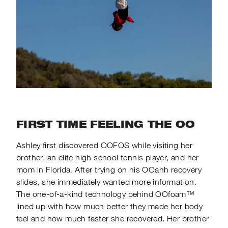
FIRST TIME FEELING THE OO
Ashley first discovered OOFOS while visiting her
brother, an elite high school tennis player, and her
mom in Florida. After trying on his OOahh recovery
slides, she immediately wanted more information.
The one-of-a-kind technology behind OOfoam™
lined up with how much better they made her body
feel and how much faster she recovered. Her brother