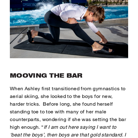
MOOVING THE BAR
When Ashley first transitioned from gymnastics to
aerial skiing, she looked to the boys for new,
harder tricks. Before long, she found herself
standing toe to toe with many of her male
counterparts, wondering if she was setting the bar
high enough.
“
If I am out here saying I want to
‘beat the boys’, then boys are that gold standard. I