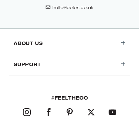
hello@oofos.co.uk
ABOUT US
SUPPORT
#FEELTHEOO
INSTAGRAM
FACEBOOK
PINTEREST
TWITTER
YOUTUBE