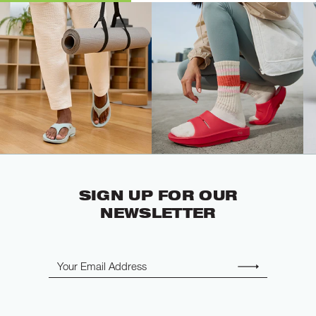
SIGN UP FOR OUR
NEWSLETTER
Email