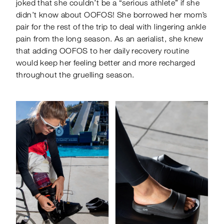
joked that she couldn’t be a “serious athlete” if she
didn’t know about OOFOS! She borrowed her mom’s
pair for the rest of the trip to deal with lingering ankle
pain from the long season. As an aerialist, she knew
that adding OOFOS to her daily recovery routine
would keep her feeling better and more recharged
throughout the gruelling season.