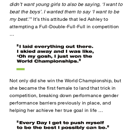
didn’t want young girls to also be saying, ‘I want to
beat the boys’. I wanted them to say ‘I want to be
my best.
’”
It’s this attitude that led Ashley to
attempting a Full-Double-Full-Full in competition
…
Not only did she win the World Championship, but
she became the first female to land that trick in
competition, breaking down performance gender
performance barriers previously in place, and
helping her achieve her true goal in life …