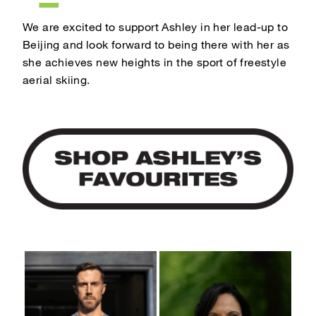
We are excited to support Ashley in her lead-up to
Beijing and look forward to being there with her as
she achieves new heights in the sport of freestyle
aerial skiing.