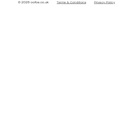
© 2026 oofos.co.uk
Terms & Conditions
Privacy Policy